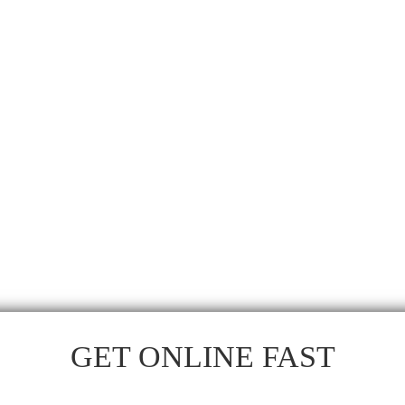
GET ONLINE FAST