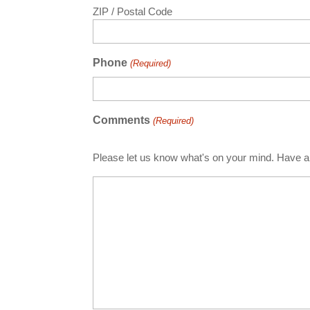
ZIP / Postal Code
Phone
(Required)
Comments
(Required)
Please let us know what's on your mind. Have a