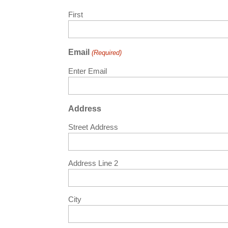
First
Email
(Required)
Enter Email
Address
Street Address
Address Line 2
City