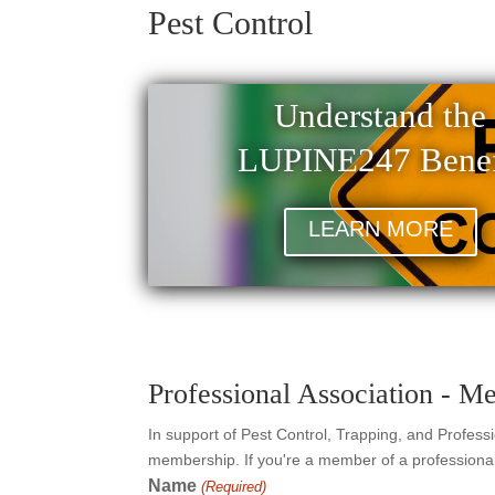
Pest Control
Understand the
LUPINE247 Benef
LEARN MORE
Professional Association - M
In support of Pest Control, Trapping, and Profess
membership. If you're a member of a professional 
Name
(Required)