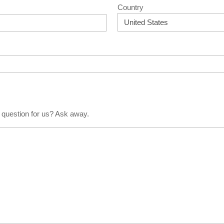
Country
 question for us? Ask away.