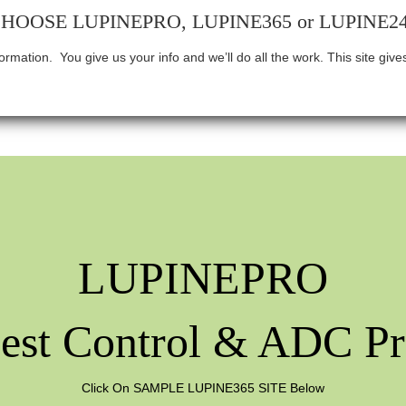
HOOSE LUPINEPRO, LUPINE365 or LUPINE2
nformation.
You give us your info and we’ll do all the work. This site gi
LUPINEPRO
est Control & ADC Pr
Click On SAMPLE LUPINE365 SITE Below