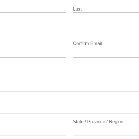
Last
Confirm Email
State / Province / Region