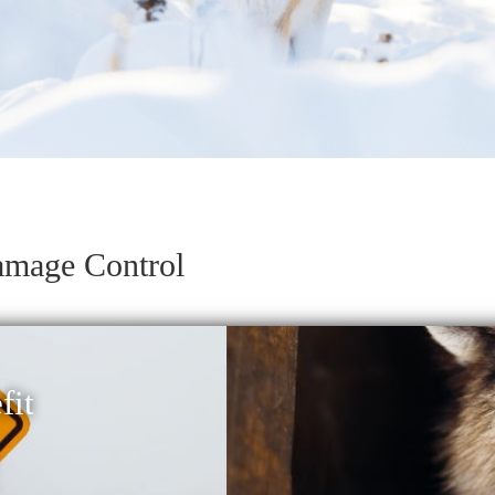
amage Control
it