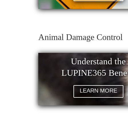
Animal Damage Control
Understand the
LUPINE365 Benef
LEARN MORE