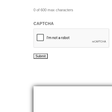
0 of 600 max characters
CAPTCHA