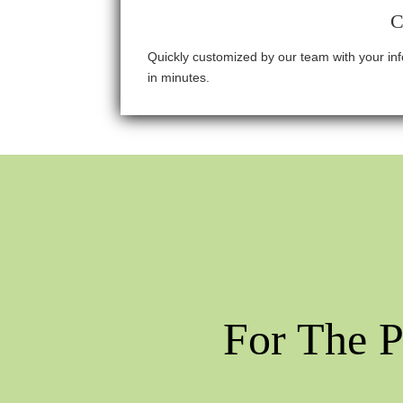
C
Quickly customized by our team with your i
in minutes.
For The P