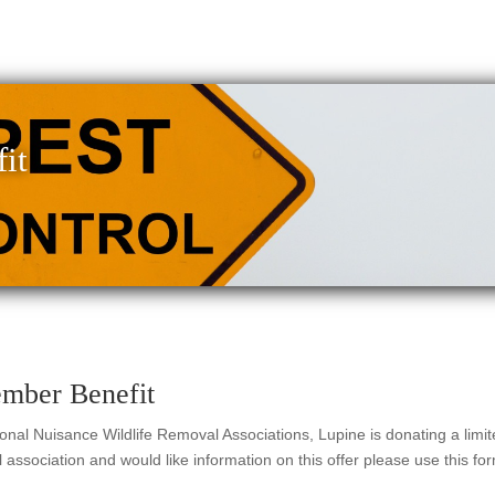
it
ember Benefit
ional Nuisance Wildlife Removal Associations, Lupine is donating a limi
association and would like information on this offer please use this for