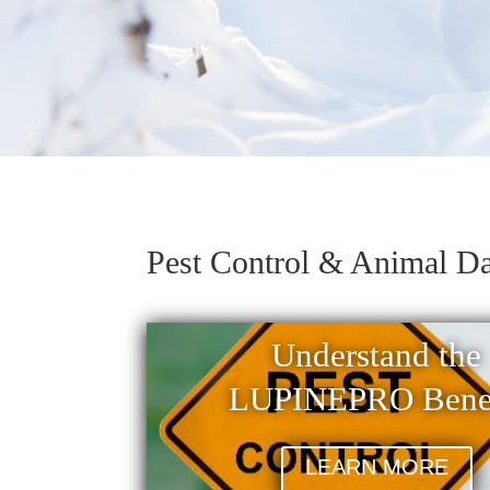
Pest Control & Animal D
Understand the
LUPINEPRO Benef
LEARN MORE