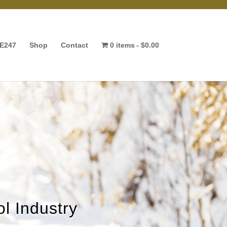
E247
Shop
Contact
0 items
$0.00
l Industry