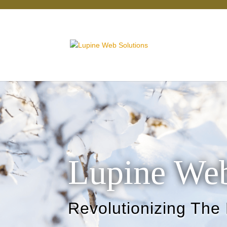
Lupine Web
Revolutionizing The