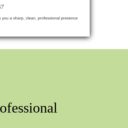
47
ves you a sharp, clean, professional presence
ofessional