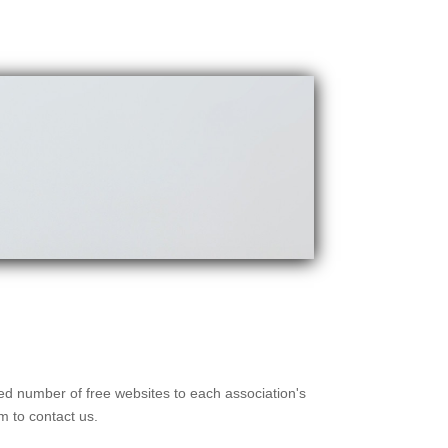
ted number of free websites to each association's
m to contact us.