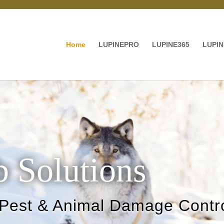
Home
LUPINEPRO
LUPINE365
LUPIN
 Solutions
 Pest & Animal Damage Contro